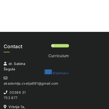
Contact
FACEBOOK
Curriculum
dr. Sabina
Šegula
akademija.cvetja691@gmail.com
00386 31
753 877
Vrbnje 1a,