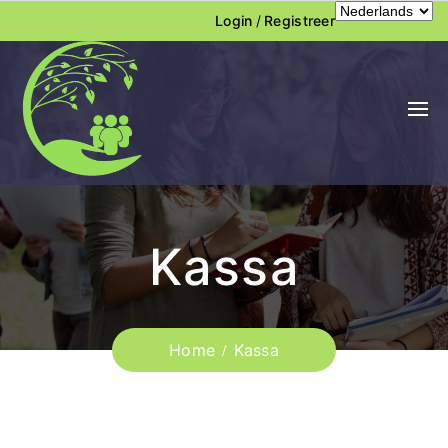
Login
/
Registreer
Kassa
Home
Kassa