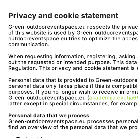
Privacy and cookie statement
Green-outdooreventspace.eu respects the privacy 
of this website is used by Green-outdooreventspac
outdooreventspace.eu tries to optimize the accessi
communication.
When requesting information, registering, asking 
out the requested or intended purpose. This dat
Regulation. This privacy and cookie statement is 
Personal data that is provided to Green-outdoorev
personal data only takes place if this is compatibl
purposes. If you no longer wish to receive infor
Green-outdooreventspace.eu (
akademija.cvetja
latter except in special circumstances, for exampl
Personal data that we process
Green-outdooreventspace.eu processes personal d
find an overview of the personal data that we pr