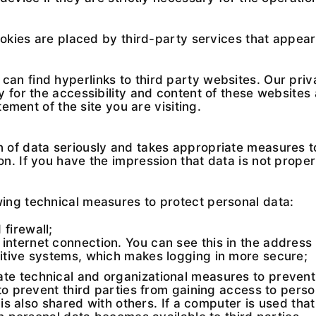
ookies are placed by third-party services that appea
n find hyperlinks to third party websites. Our priv
 for the accessibility and content of these websites
tement of the site you are visiting.
 of data seriously and takes appropriate measures t
. If you have the impression that data is not properl
ing technical measures to protect personal data:
firewall;
internet connection. You can see this in the address 
sitive systems, which makes logging in more secure;
 technical and organizational measures to prevent t
 to prevent third parties from gaining access to per
 is also shared with others. If a computer is used tha