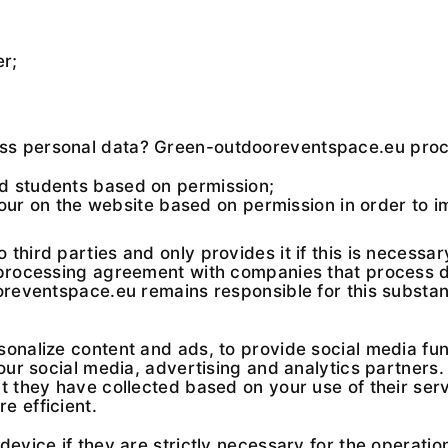
er;
ss personal data? Green-outdooreventspace.eu proce
nd students based on permission;
r on the website based on permission in order to i
third parties and only provides it if this is necessa
 processing agreement with companies that process da
ooreventspace.eu remains responsible for this substan
onalize content and ads, to provide social media fun
 our social media, advertising and analytics partner
 they have collected based on your use of their servi
e efficient.
evice if they are strictly necessary for the operation 