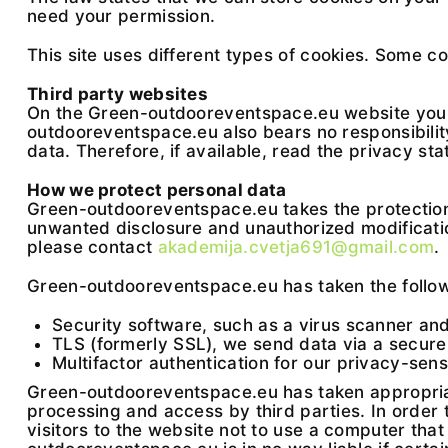
need your permission.
This site uses different types of cookies. Some c
Third party websites
On the Green-outdooreventspace.eu website you ca
outdooreventspace.eu also bears no responsibility
data. Therefore, if available, read the privacy sta
How we protect personal data
Green-outdooreventspace.eu takes the protection
unwanted disclosure and unauthorized modification
please contact
akademija.cvetja691@gmail.com
.
Green-outdooreventspace.eu has taken the follow
Security software, such as a virus scanner and 
TLS (formerly SSL), we send data via a secure 
Multifactor authentication for our privacy-sen
Green-outdooreventspace.eu has taken appropriate
processing and access by third parties. In order
visitors to the website not to use a computer that