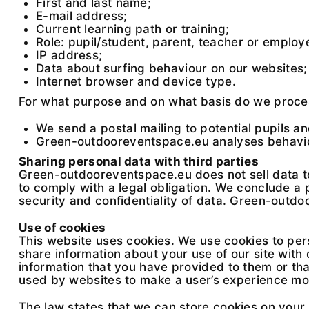
First and last name;
E-mail address;
Current learning path or training;
Role: pupil/student, parent, teacher or employ
IP address;
Data about surfing behaviour on our websites;
Internet browser and device type.
For what purpose and on what basis do we proce
We send a postal mailing to potential pupils a
Green-outdooreventspace.eu analyses behaviou
Sharing personal data with third parties
Green-outdooreventspace.eu does not sell data to 
to comply with a legal obligation. We conclude a
security and confidentiality of data. Green-outd
Use of cookies
This website uses cookies. We use cookies to pers
share information about your use of our site with
information that you have provided to them or that
used by websites to make a user’s experience mor
The law states that we can store cookies on your d