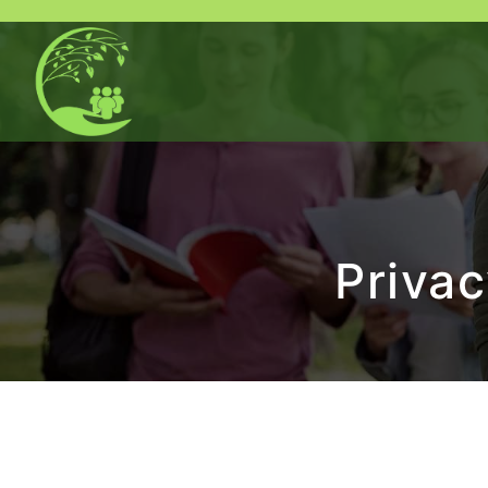
Privac