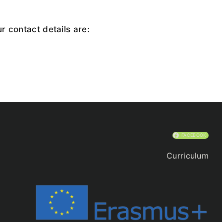
r contact details are:
FACEBOOK
Curriculum