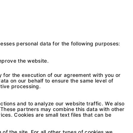
sses personal data for the following purposes:
mprove the website.
ry for the execution of our agreement with you or
ta on our behalf to ensure the same level of
tive processing.
ctions and to analyze our website traffic. We also
s. These partners may combine this data with other
ces. Cookies are small text files that can be
of the site. For all other types of cookies we