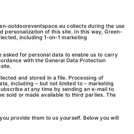
een-outdooreventspace.eu collects during the use
personalization of this site. In this way, Green-
ollected, including 1-on-1 marketing
e asked for personal data to enable us to carry
ordance with the General Data Protection
site.
ected and stored in a file. Processing of
ata, including – but not limited to – marketing
ubscribe at any time by sending an e-mail to
be sold or made available to third parties. The
u provide them to us yourself. Below you will