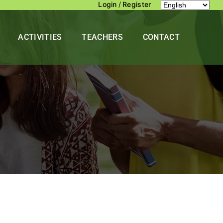
Login
/
Register
ACTIVITIES
TEACHERS
CONTACT