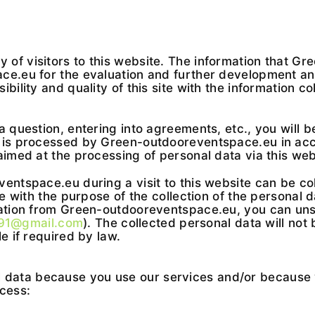
of visitors to this website. The information that Gr
e.eu for the evaluation and further development and 
bility and quality of this site with the information c
a question, entering into agreements, etc., you will b
a is processed by Green-outdooreventspace.eu in acc
aimed at the processing of personal data via this web
entspace.eu during a visit to this website can be coll
e with the purpose of the collection of the personal d
mation from Green-outdooreventspace.eu, you can uns
691@gmail.com
). The collected personal data will not 
e if required by law.
ata because you use our services and/or because yo
ocess: