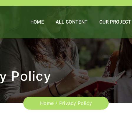
HOME
ALL CONTENT
OUR PROJECT
y Policy
Home
Privacy Policy