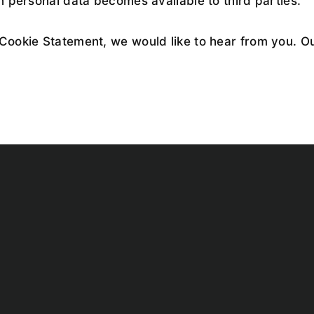
n personal data becomes available to third parties.
Cookie Statement, we would like to hear from you. Ou