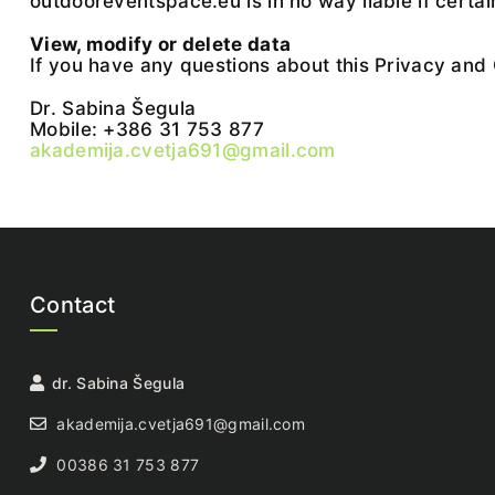
outdooreventspace.eu is in no way liable if certai
View, modify or delete data
If you have any questions about this Privacy and 
Dr. Sabina Šegula
Mobile: +386 31 753 877
akademija.cvetja691@gmail.com
Contact
dr. Sabina Šegula
akademija.cvetja691@gmail.com
00386 31 753 877