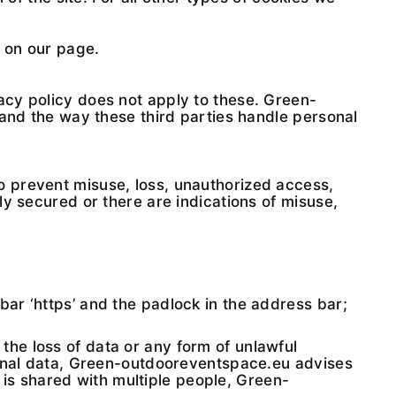
r on our page.
acy policy does not apply to these. Green-
 and the way these third parties handle personal
o prevent misuse, loss, unauthorized access,
y secured or there are indications of misuse,
bar ‘https’ and the padlock in the address bar;
he loss of data or any form of unlawful
sonal data, Green-outdooreventspace.eu advises
t is shared with multiple people, Green-