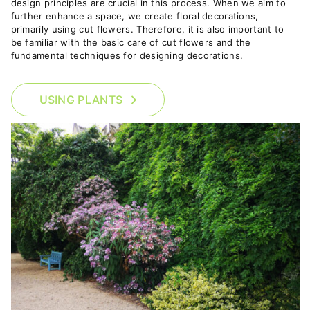
design principles are crucial in this process.
When we aim to
further enhance a space, we create floral decorations,
primarily using cut flowers. Therefore, it is also important to
be familiar with the basic care of cut flowers and the
fundamental techniques for designing decorations.
USING PLANTS