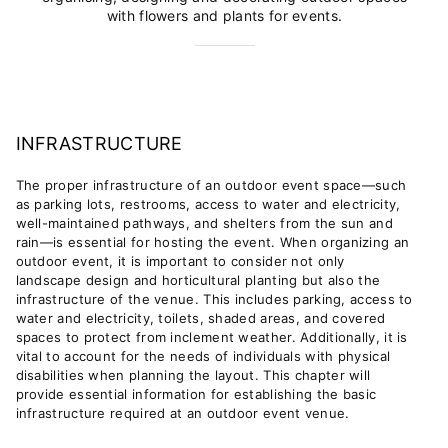
with flowers and plants for events.
INFRASTRUCTURE
The proper infrastructure of an outdoor event space—such
as parking lots, restrooms, access to water and electricity,
well-maintained pathways, and shelters from the sun and
rain—is essential for hosting the event.
When organizing an
outdoor event, it is important to consider not only
landscape design and horticultural planting but also the
infrastructure of the venue. This includes parking, access to
water and electricity, toilets, shaded areas, and covered
spaces to protect from inclement weather. Additionally, it is
vital to account for the needs of individuals with physical
disabilities when planning the layout.
This chapter will
provide essential information for establishing the basic
infrastructure required at an outdoor event venue.