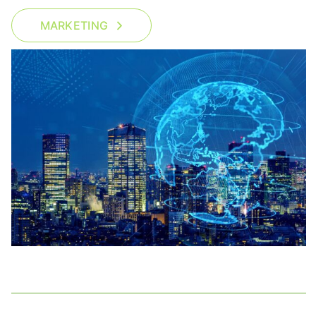
MARKETING