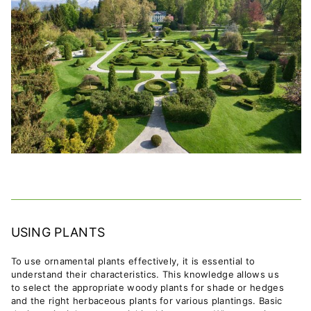
USING PLANTS
To use ornamental plants effectively, it is essential to
understand their characteristics. This knowledge allows us
to select the appropriate woody plants for shade or hedges
and the right herbaceous plants for various plantings. Basic