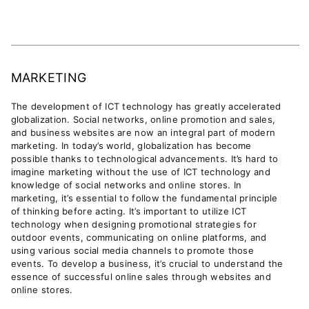
MARKETING
The development of ICT technology has greatly accelerated
globalization. Social networks, online promotion and sales,
and business websites are now an integral part of modern
marketing.
In today’s world, globalization has become
possible thanks to technological advancements. It’s hard to
imagine marketing without the use of ICT technology and
knowledge of social networks and online stores.
In
marketing, it’s essential to follow the fundamental principle
of thinking before acting. It’s important to utilize ICT
technology when designing promotional strategies for
outdoor events, communicating on online platforms, and
using various social media channels to promote those
events. To develop a business, it’s crucial to understand the
essence of successful online sales through websites and
online stores.