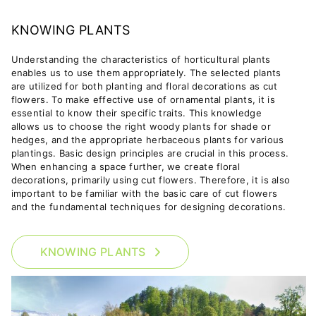
KNOWING PLANTS
Understanding the characteristics of horticultural plants
enables us to use them appropriately. The selected plants
are utilized for both planting and floral decorations as cut
flowers.
To make effective use of ornamental plants, it is
essential to know their specific traits. This knowledge
allows us to choose the right woody plants for shade or
hedges, and the appropriate herbaceous plants for various
plantings. Basic design principles are crucial in this process.
When enhancing a space further, we create floral
decorations, primarily using cut flowers. Therefore, it is also
important to be familiar with the basic care of cut flowers
and the fundamental techniques for designing decorations.
KNOWING PLANTS