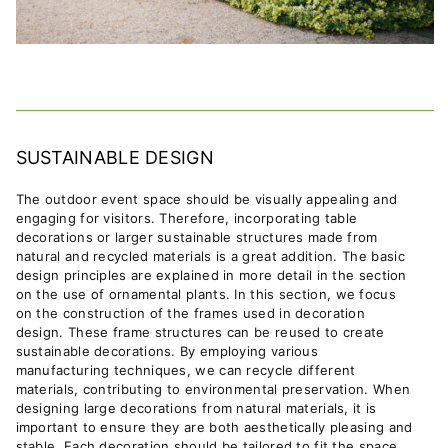
SUSTAINABLE DESIGN
The outdoor event space should be visually appealing and
engaging for visitors. Therefore, incorporating table
decorations or larger sustainable structures made from
natural and recycled materials is a great addition.
The basic
design principles are explained in more detail in the section
on the use of ornamental plants.
In this section, we focus
on the construction of the frames used in decoration
design. These frame structures can be reused to create
sustainable decorations. By employing various
manufacturing techniques, we can recycle different
materials, contributing to environmental preservation. When
designing large decorations from natural materials, it is
important to ensure they are both aesthetically pleasing and
stable. Each decoration should be tailored to fit the space,