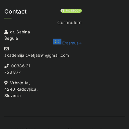
Contact
FACEBOOK
Curriculum
dr. Sabina
Šegula
akademija.cvetja691@gmail.com
00386 31
753 877
Vrbnje 1a,
4240 Radovljica,
Slovenia