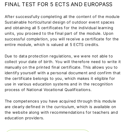
FINAL TEST FOR 5 ECTS AND EUROPASS
After successfully completing all the content of the module
Sustainable horticultural design of outdoor event spaces
and obtaining all 5 certificates for the individual learning
units, you proceed to the final part of the module. Upon
successful completion, you will receive a certificate for the
entire module, which is valued at 5 ECTS credits.
Due to data protection regulations, we were not able to
collect your date of birth. You will therefore need to write it
manually on the printed final certificate. This allows you to
identify yourself with a personal document and confirm that
the certificate belongs to you, which makes it eligible for
use in various education systems and in the recognition
process of National Vocational Qualifications.
The competences you have acquired through this module
are clearly defined in the curriculum, which is available on
the website along with recommendations for teachers and
education providers.