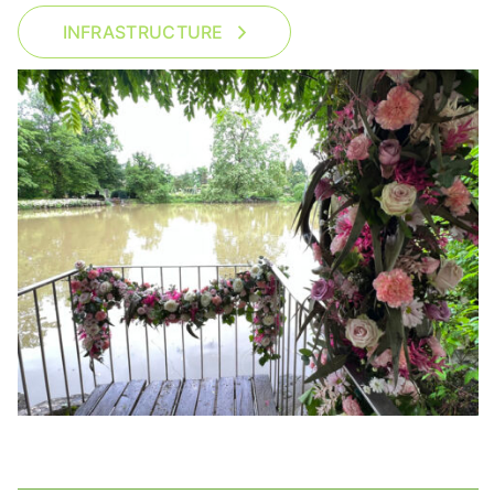
INFRASTRUCTURE