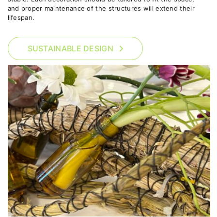
and proper maintenance of the structures will extend their
lifespan.
SUSTAINABLE DESIGN