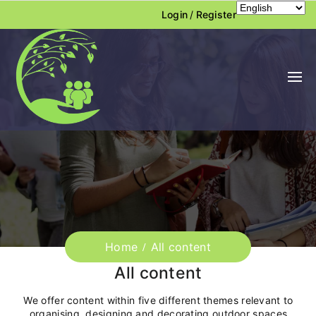
Login
/
Register
Home
All content
All content
We offer content within five different themes relevant to
organising, designing and decorating outdoor spaces