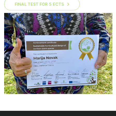
FINAL TEST FOR 5 ECTS