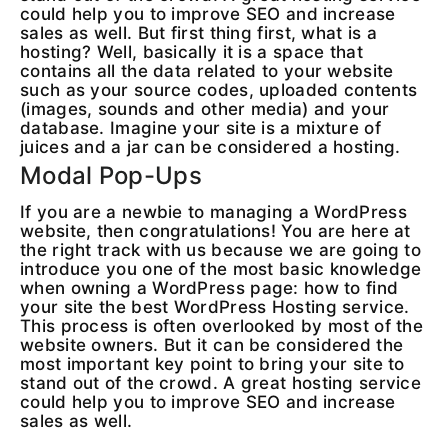
could help you to improve SEO and increase
sales as well. But first thing first, what is a
hosting? Well, basically it is a space that
contains all the data related to your website
such as your source codes, uploaded contents
(images, sounds and other media) and your
database. Imagine your site is a mixture of
juices and a jar can be considered a hosting.
Modal Pop-Ups
If you are a newbie to managing a WordPress
website, then congratulations! You are here at
the right track with us because we are going to
introduce you one of the most basic knowledge
when owning a WordPress page: how to find
your site the best WordPress Hosting service.
This process is often overlooked by most of the
website owners. But it can be considered the
most important key point to bring your site to
stand out of the crowd. A great hosting service
could help you to improve SEO and increase
sales as well.