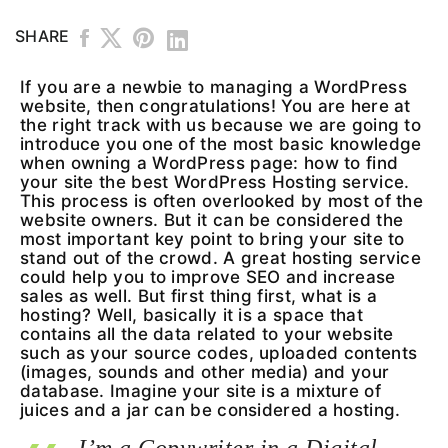
SHARE
If you are a newbie to managing a WordPress
website, then congratulations! You are here at
the right track with us because we are going to
introduce you one of the most basic knowledge
when owning a WordPress page: how to find
your site the best WordPress Hosting service.
This process is often overlooked by most of the
website owners. But it can be considered the
most important key point to bring your site to
stand out of the crowd. A great hosting service
could help you to improve SEO and increase
sales as well. But first thing first, what is a
hosting? Well, basically it is a space that
contains all the data related to your website
such as your source codes, uploaded contents
(images, sounds and other media) and your
database. Imagine your site is a mixture of
juices and a jar can be considered a hosting.
I’m a Copywriter in a Digital