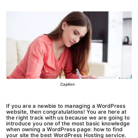
Caption
If you are a newbie to managing a WordPress
website, then congratulations! You are here at
the right track with us because we are going to
introduce you one of the most basic knowledge
when owning a WordPress page: how to find
your site the best WordPress Hosting service.