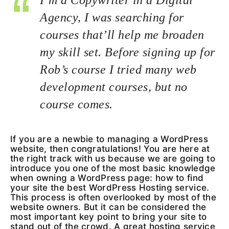
Agency, I was searching for
courses that’ll help me broaden
my skill set. Before signing up for
Rob’s course I tried many web
development courses, but no
course comes.
If you are a newbie to managing a WordPress
website, then congratulations! You are here at
the right track with us because we are going to
introduce you one of the most basic knowledge
when owning a WordPress page: how to find
your site the best WordPress Hosting service.
This process is often overlooked by most of the
website owners. But it can be considered the
most important key point to bring your site to
stand out of the crowd. A great hosting service