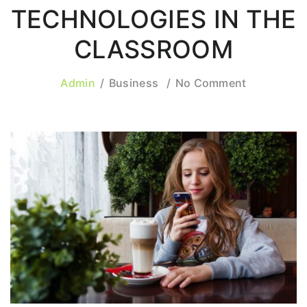
TECHNOLOGIES IN THE
CLASSROOM
Admin
Business
No Comment