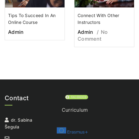
Tips To Succeed In An
Connect With Other
Online Course
Instructors
Admin
Admin
No
Comment
Contact
FACEBOOK
Curriculum
dr. Sabina
Šegula