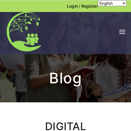
Login
/
Register
Blog
DIGITAL