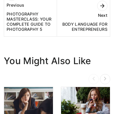
Previous
PHOTOGRAPHY
Next
MASTERCLASS: YOUR
COMPLETE GUIDE TO
BODY LANGUAGE FOR
PHOTOGRAPHY 5
ENTREPRENEURS
You Might Also Like