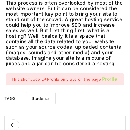
This process is often overlooked by most of the
website owners. But it can be considered the
most important key point to bring your site to
stand out of the crowd. A great hosting service
could help you to improve SEO and increase
sales as well. But first thing first, what is a
hosting? Well, basically it is a space that
contains all the data related to your website
such as your source codes, uploaded contents
(images, sounds and other media) and your
database. Imagine your site is a mixture of
juices and a jar can be considered a hosting.
Profile
This shortcode LP Profile only use on the page
TAGS:
Students