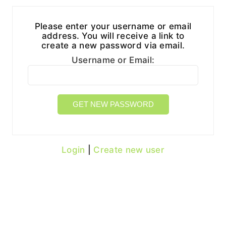
Please enter your username or email
address. You will receive a link to
create a new password via email.
Username or Email:
Login
|
Create new user