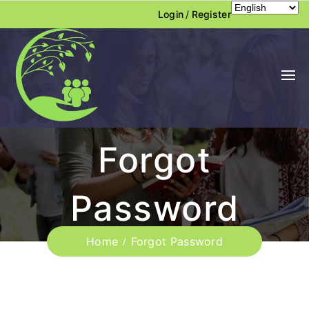
Login
/
Register
Forgot
Password
Home
Forgot Password