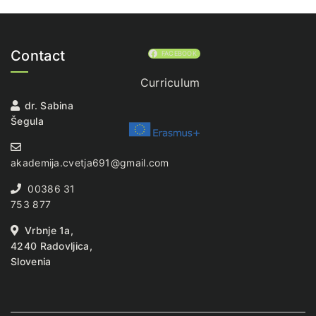
Contact
FACEBOOK
Curriculum
dr. Sabina
Šegula
akademija.cvetja691@gmail.com
00386 31
753 877
Vrbnje 1a,
4240 Radovljica,
Slovenia