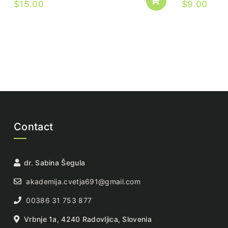
$
15.00
$
9.00
Contact
dr. Sabina Šegula
akademija.cvetja691@gmail.com
00386 31 753 877
Vrbnje 1a, 4240 Radovljica, Slovenia