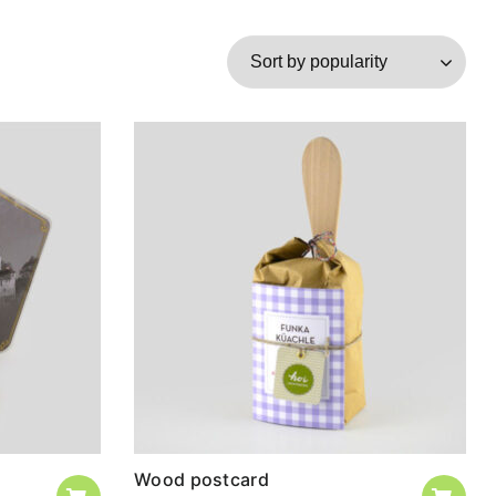
Wood postcard