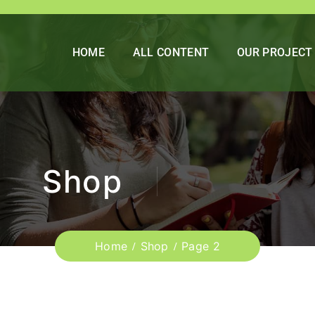
HOME
ALL CONTENT
OUR PROJECT
Shop
Home
Shop
Page 2