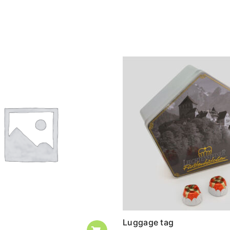
Luggage tag