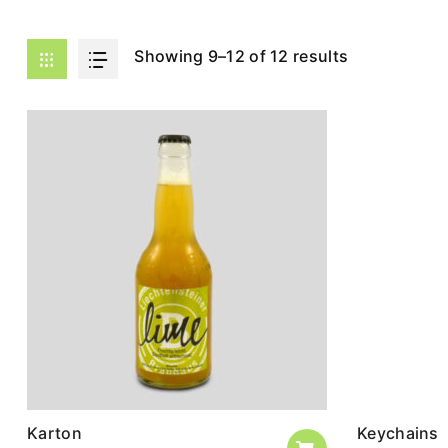
Showing 9–12 of 12 results
Karton
Keychains