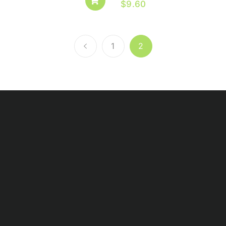
$
9.60
1
2