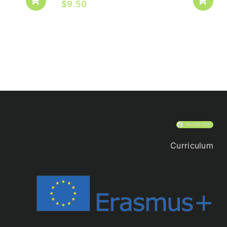
$
9.50
FACEBOOK
Curriculum