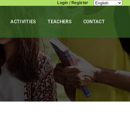
Login
/
Register
ACTIVITIES
TEACHERS
CONTACT